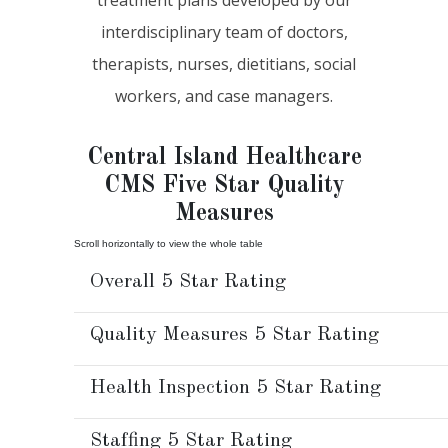
interdisciplinary team of doctors,
therapists, nurses, dietitians, social
workers, and case managers.
Central Island Healthcare
CMS Five Star Quality
Measures
Overall 5 Star Rating
Quality Measures 5 Star Rating
Health Inspection 5 Star Rating
Staffing 5 Star Rating