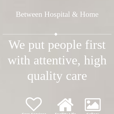
Between Hospital & Home
We put people first
with attentive, high
quality care