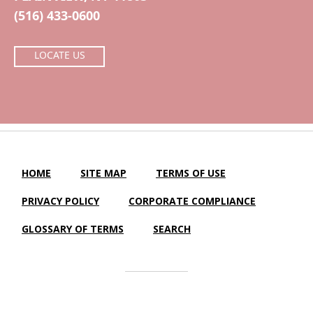
(516) 433-0600
LOCATE US
HOME
SITE MAP
TERMS OF USE
PRIVACY POLICY
CORPORATE COMPLIANCE
GLOSSARY OF TERMS
SEARCH
Central Island Healthcare |
LTC Website Solutions
© 2012-2025