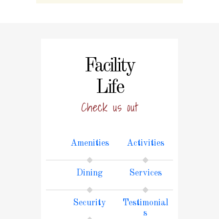
Facility
Life
Check us out
Amenities
Activities
Dining
Services
Security
Testimonial
s