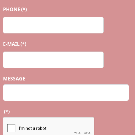
PHONE
(*)
E-MAIL
(*)
MESSAGE
(*)