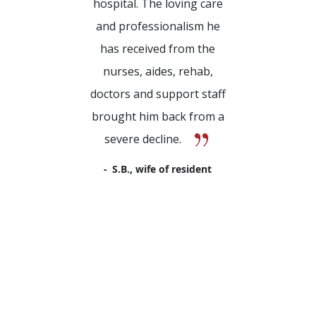
hospital. The loving care
and professionalism he
has received from the
nurses, aides, rehab,
doctors and support staff
brought him back from a
severe decline.
S.B., wife of resident