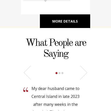
MORE DETAILS
What People are
Saying
My dear husband came to
Central Island in late 2023
after many weeks in the