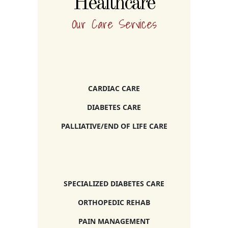
Healthcare
Our Care Services
CARDIAC CARE
DIABETES CARE
PALLIATIVE/END OF LIFE CARE
SPECIALIZED DIABETES CARE
ORTHOPEDIC REHAB
PAIN MANAGEMENT