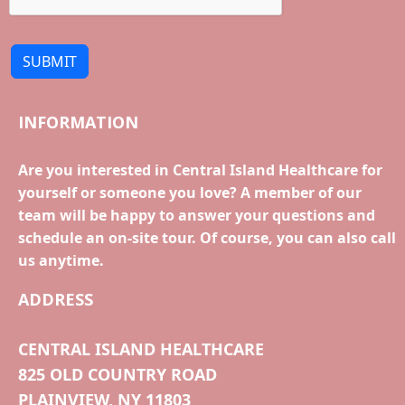
SUBMIT
INFORMATION
Are you interested in Central Island Healthcare for
yourself or someone you love? A member of our
team will be happy to answer your questions and
schedule an on-site tour. Of course, you can also call
us anytime.
ADDRESS
CENTRAL ISLAND HEALTHCARE
825 OLD COUNTRY ROAD
PLAINVIEW, NY 11803