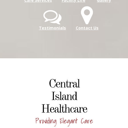
Care Services
Facility Life
Gallery
Testimonials
Contact Us
Central
Island
Healthcare
Providing Elegant Care