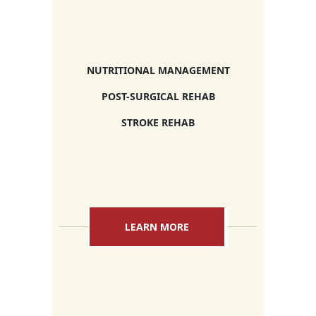
NUTRITIONAL MANAGEMENT
POST-SURGICAL REHAB
STROKE REHAB
LEARN MORE