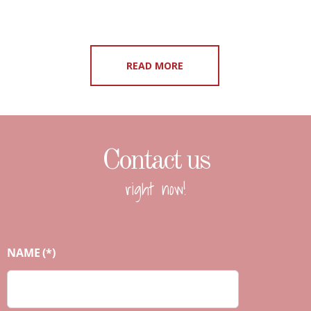
READ MORE
Contact us
right now!
NAME
(*)