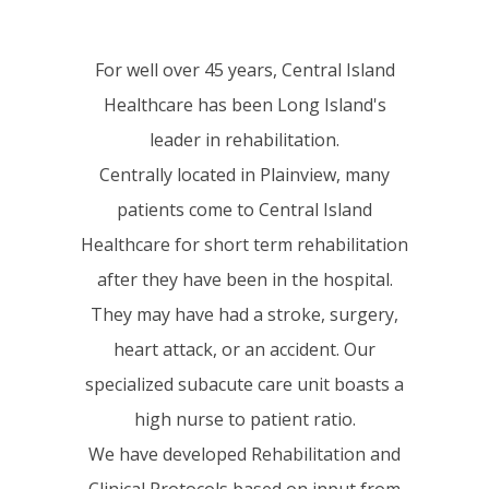
For well over 45 years, Central Island
Healthcare has been Long Island's
leader in rehabilitation.
Centrally located in Plainview, many
patients come to Central Island
Healthcare for short term rehabilitation
after they have been in the hospital.
They may have had a stroke, surgery,
heart attack, or an accident. Our
specialized subacute care unit boasts a
high nurse to patient ratio.
We have developed Rehabilitation and
Clinical Protocols based on input from