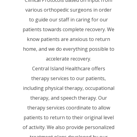
various orthopedic surgeons in order
to guide our staff in caring for our
patients towards complete recovery. We
know patients are anxious to return
home, and we do everything possible to
accelerate recovery.
Central Island Healthcare offers
therapy services to our patients,
including physical therapy, occupational
therapy, and speech therapy. Our
therapy services coordinate to allow
patients to return to their original level
of activity. We also provide personalized
treatment plans developed by our