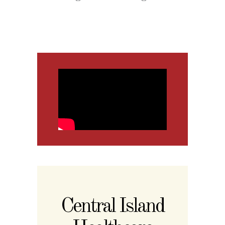
Central Island