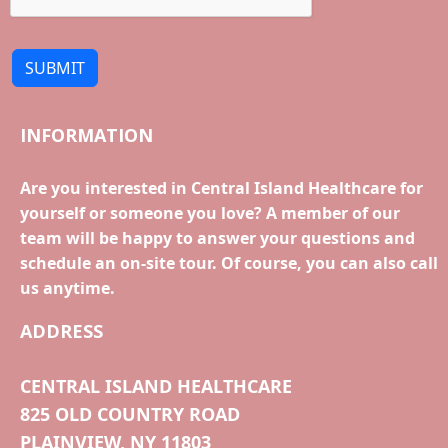
SUBMIT
INFORMATION
Are you interested in Central Island Healthcare for
yourself or someone you love? A member of our
team will be happy to answer your questions and
schedule an on-site tour. Of course, you can also call
us anytime.
ADDRESS
CENTRAL ISLAND HEALTHCARE
825 OLD COUNTRY ROAD
PLAINVIEW, NY 11803