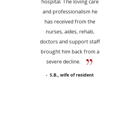
hospital. The loving care
and professionalism he
has received from the
nurses, aides, rehab,
doctors and support staff
brought him back from a
severe decline.
S.B., wife of resident