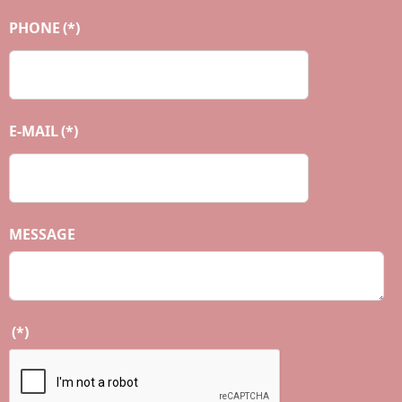
PHONE
(*)
E-MAIL
(*)
MESSAGE
(*)