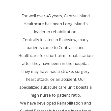
For well over 45 years, Central Island
Healthcare has been Long Island's
leader in rehabilitation.
Centrally located in Plainview, many
patients come to Central Island
Healthcare for short term rehabilitation
after they have been in the hospital.
They may have had a stroke, surgery,
heart attack, or an accident. Our
specialized subacute care unit boasts a
high nurse to patient ratio.
We have developed Rehabilitation and
Clinical Protocols based on input from