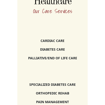
Healthcare
Our Care Services
CARDIAC CARE
DIABETES CARE
PALLIATIVE/END OF LIFE CARE
SPECIALIZED DIABETES CARE
ORTHOPEDIC REHAB
PAIN MANAGEMENT