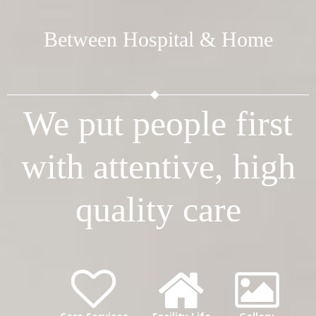
Between Hospital & Home
We put people first
with attentive, high
quality care