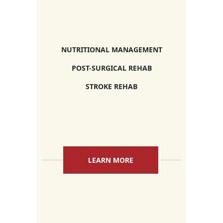
NUTRITIONAL MANAGEMENT
POST-SURGICAL REHAB
STROKE REHAB
LEARN MORE