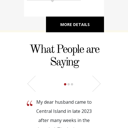
MORE DETAILS
What People are
Saying
My dear husband came to
Central Island in late 2023
after many weeks in the