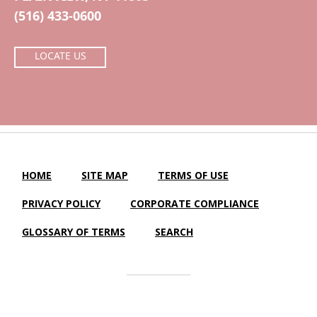
(516) 433-0600
LOCATE US
HOME
SITE MAP
TERMS OF USE
PRIVACY POLICY
CORPORATE COMPLIANCE
GLOSSARY OF TERMS
SEARCH
Central Island Healthcare |
LTC Website Solutions
© 2012-2025