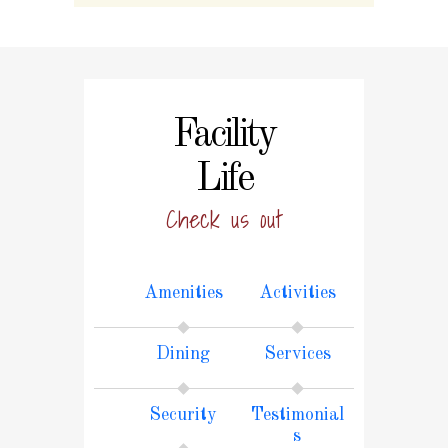
Facility
Life
Check us out
Amenities
Activities
Dining
Services
Security
Testimonial
s