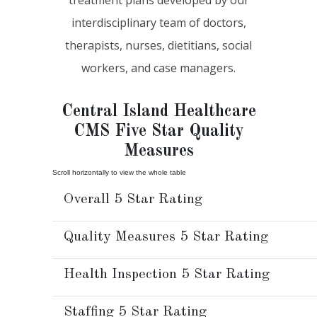
interdisciplinary team of doctors,
therapists, nurses, dietitians, social
workers, and case managers.
Central Island Healthcare
CMS Five Star Quality
Measures
Overall 5 Star Rating
Quality Measures 5 Star Rating
Health Inspection 5 Star Rating
Staffing 5 Star Rating