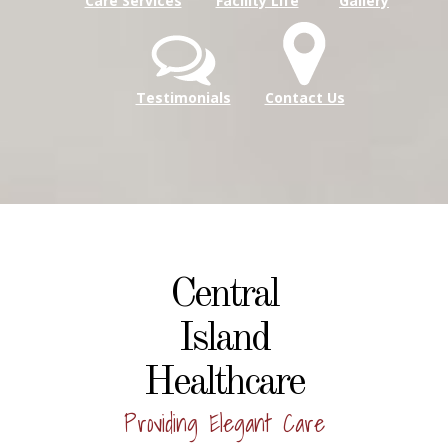
Care Services
Facility Life
Gallery
Testimonials
Contact Us
Central
Island
Healthcare
Providing Elegant Care