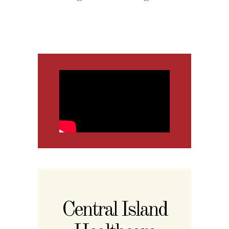
Central Island