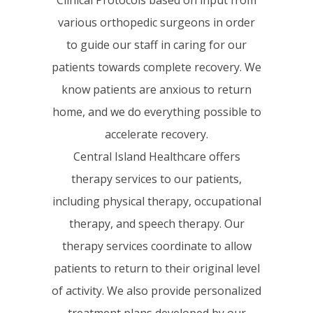
various orthopedic surgeons in order
to guide our staff in caring for our
patients towards complete recovery. We
know patients are anxious to return
home, and we do everything possible to
accelerate recovery.
Central Island Healthcare offers
therapy services to our patients,
including physical therapy, occupational
therapy, and speech therapy. Our
therapy services coordinate to allow
patients to return to their original level
of activity. We also provide personalized
treatment plans developed by our