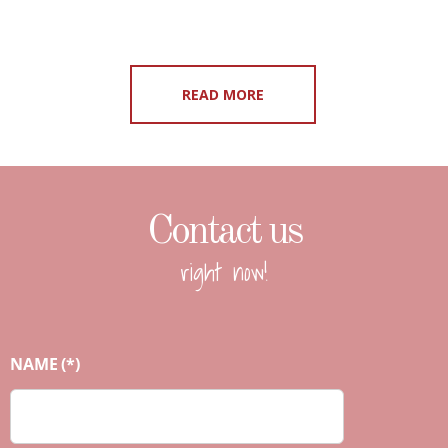
READ MORE
Contact us
right now!
NAME
(*)