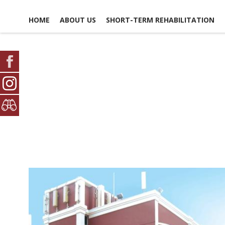
HOME
ABOUT US
SHORT-TERM REHABILITATION
FACILITY LIFE
USEFUL LINKS
CONTACT US
NEWS, EVENTS &
GLOSSARY OF TERMS
SCHEDULE A TOUR
ACTIVITIES
MAP & DIRECTIONS
PICTURE TOUR
EMPLOYMENT
AMENITIES
OPPO
DINING EXPERIENCE
VO
OPPO
DISCHARGE PLANNING
SAFETY & SECURITY
SOCIAL &
RECREATIONAL