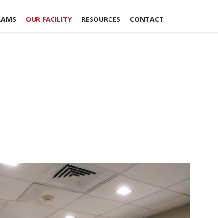
RAMS
OUR FACILITY
RESOURCES
CONTACT