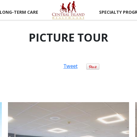
LONG-TERM CARE
SPECIALTY PROG
PICTURE TOUR
Tweet
CAREER
RTUNITIES
LUNTEER
RTUNITIES