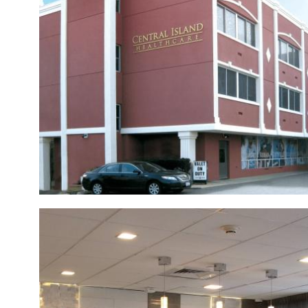
ACTIVITIES
SUPPORT SERVICES