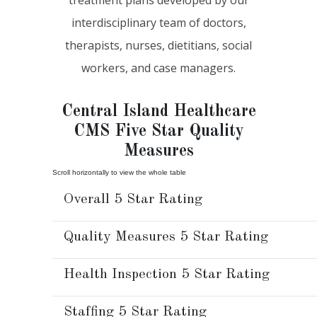
interdisciplinary team of doctors,
therapists, nurses, dietitians, social
workers, and case managers.
Central Island Healthcare
CMS Five Star Quality
Measures
Overall 5 Star Rating
Quality Measures 5 Star Rating
Health Inspection 5 Star Rating
Staffing 5 Star Rating