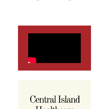
Central Island