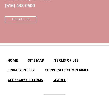
(516) 433-0600
LOCATE US
HOME
SITE MAP
TERMS OF USE
PRIVACY POLICY
CORPORATE COMPLIANCE
GLOSSARY OF TERMS
SEARCH
Central Island Healthcare |
LTC Website Solutions
© 2012-2025