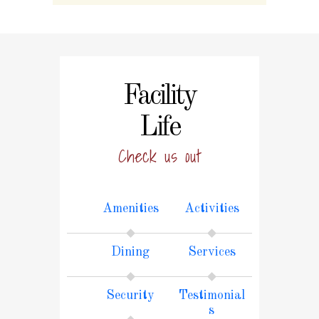
Facility
Life
Check us out
Amenities
Activities
Dining
Services
Security
Testimonial
s