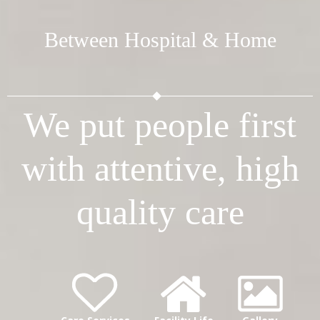
Between Hospital & Home
We put people first
with attentive, high
quality care