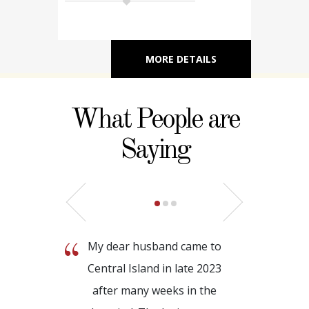
MORE DETAILS
What People are
Saying
My dear husband came to
Central Island in late 2023
after many weeks in the