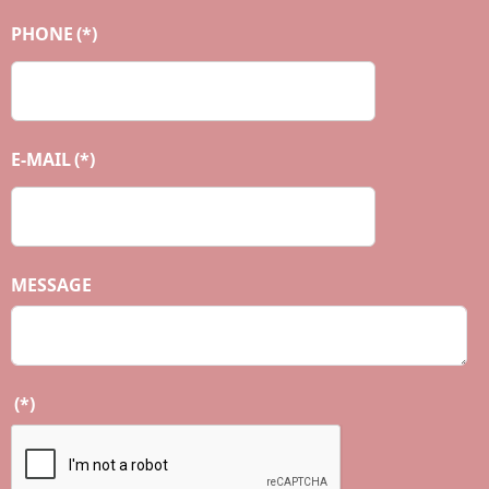
PHONE
(*)
E-MAIL
(*)
MESSAGE
(*)