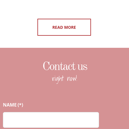
READ MORE
Contact us
right now!
NAME
(*)