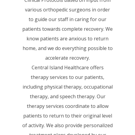
various orthopedic surgeons in order
to guide our staff in caring for our
patients towards complete recovery. We
know patients are anxious to return
home, and we do everything possible to
accelerate recovery.
Central Island Healthcare offers
therapy services to our patients,
including physical therapy, occupational
therapy, and speech therapy. Our
therapy services coordinate to allow
patients to return to their original level
of activity. We also provide personalized
treatment plans developed by our