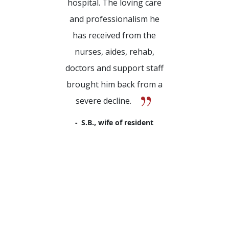
hospital. The loving care
and professionalism he
has received from the
nurses, aides, rehab,
doctors and support staff
brought him back from a
severe decline.
S.B., wife of resident