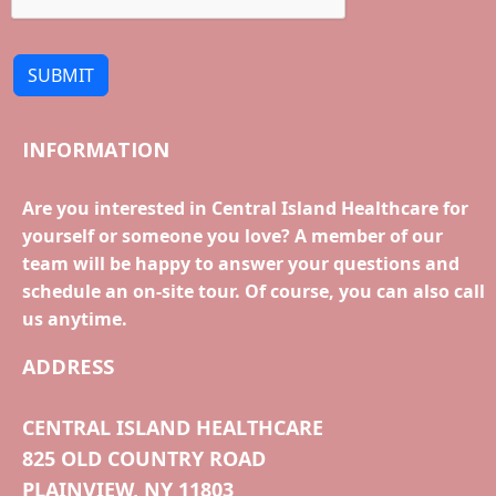
SUBMIT
INFORMATION
Are you interested in Central Island Healthcare for
yourself or someone you love? A member of our
team will be happy to answer your questions and
schedule an on-site tour. Of course, you can also call
us anytime.
ADDRESS
CENTRAL ISLAND HEALTHCARE
825 OLD COUNTRY ROAD
PLAINVIEW, NY 11803