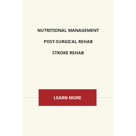
NUTRITIONAL MANAGEMENT
POST-SURGICAL REHAB
STROKE REHAB
LEARN MORE