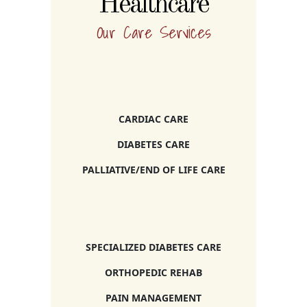
Healthcare
Our Care Services
CARDIAC CARE
DIABETES CARE
PALLIATIVE/END OF LIFE CARE
SPECIALIZED DIABETES CARE
ORTHOPEDIC REHAB
PAIN MANAGEMENT