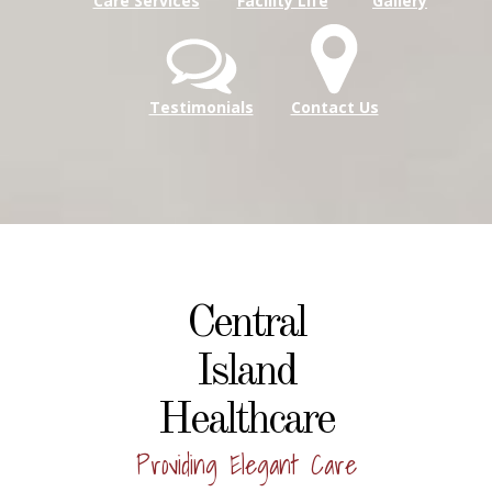
Care Services
Facility Life
Gallery
Testimonials
Contact Us
Central
Island
Healthcare
Providing Elegant Care