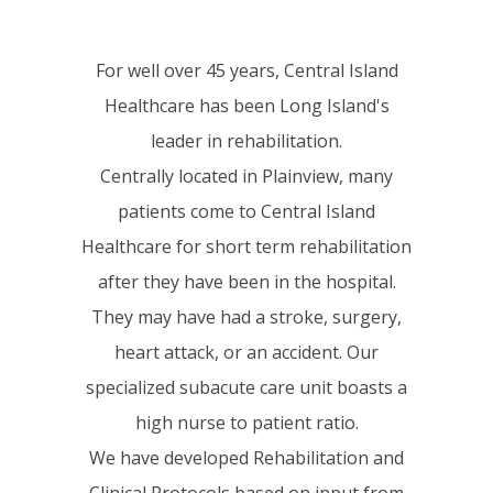
For well over 45 years, Central Island
Healthcare has been Long Island's
leader in rehabilitation.
Centrally located in Plainview, many
patients come to Central Island
Healthcare for short term rehabilitation
after they have been in the hospital.
They may have had a stroke, surgery,
heart attack, or an accident. Our
specialized subacute care unit boasts a
high nurse to patient ratio.
We have developed Rehabilitation and
Clinical Protocols based on input from