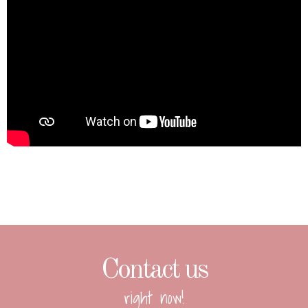
Contact us
right now!