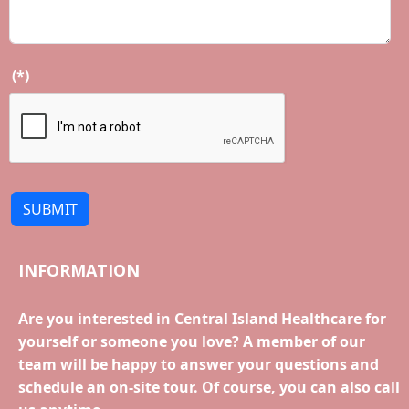
(*)
SUBMIT
INFORMATION
Are you interested in Central Island Healthcare for
yourself or someone you love? A member of our
team will be happy to answer your questions and
schedule an on-site tour. Of course, you can also call