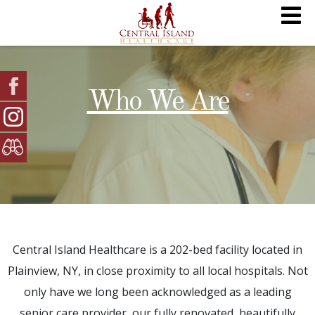
Who We Are
Central Island Healthcare is a 202-bed facility located in
Plainview, NY, in close proximity to all local hospitals. Not
only have we long been acknowledged as a leading
senior care provider, our fully renovated, beautifully