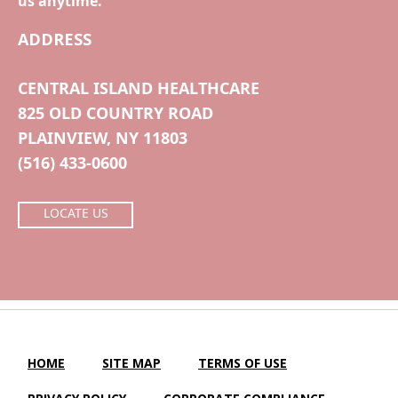
us anytime.
ADDRESS
CENTRAL ISLAND HEALTHCARE
825 OLD COUNTRY ROAD
PLAINVIEW, NY 11803
(516) 433-0600
LOCATE US
HOME
SITE MAP
TERMS OF USE