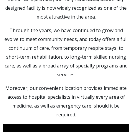
designed facility is now widely recognized as one of the
most attractive in the area.
Through the years, we have continued to grow and
evolve to meet community needs, and today offers a full
continuum of care, from temporary respite stays, to
short-term rehabilitation, to long-term skilled nursing
care, as well as a broad array of specialty programs and
services.
Moreover, our convenient location provides immediate
access to hospital specialists in virtually every area of
medicine, as well as emergency care, should it be
required.