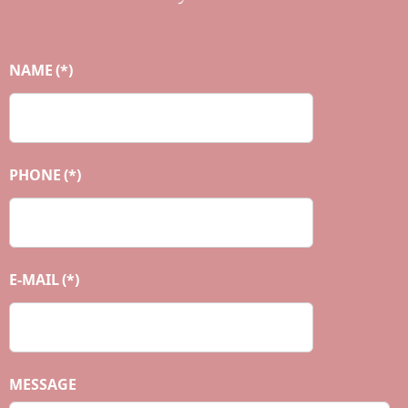
NAME
(*)
PHONE
(*)
E-MAIL
(*)
MESSAGE